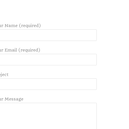
ur Name (required)
r Email (required)
ject
ur Message