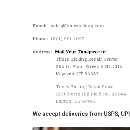
Email:
sales@timesticking.com
Phone:
(801) 991-1097
Address:
Mail Your Timepiece to:
Times Ticking Repair Center
265 N. Main Street, STE D315
Kaysville UT 84037
Times Ticking Retail Store
1201 North Hill Field Rd. #2044
Layton, UT 84041
We accept deliveries from USPS, UP