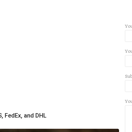
Yo
You
Sub
Yo
S, FedEx, and DHL