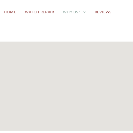
HOME
WATCH REPAIR
WHY US?
REVIEWS