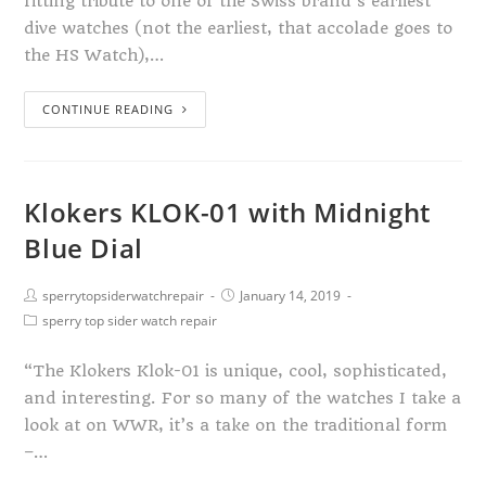
fitting tribute to one of the Swiss brand’s earliest
dive watches (not the earliest, that accolade goes to
the HS Watch),…
CONTINUE READING
Klokers KLOK-01 with Midnight
Blue Dial
sperrytopsiderwatchrepair
January 14, 2019
sperry top sider watch repair
“The Klokers Klok-01 is unique, cool, sophisticated,
and interesting. For so many of the watches I take a
look at on WWR, it’s a take on the traditional form
–…