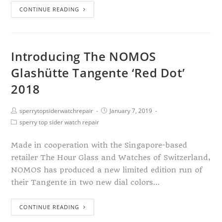
CONTINUE READING
Introducing The NOMOS
Glashütte Tangente ‘Red Dot’
2018
sperrytopsiderwatchrepair
January 7, 2019
sperry top sider watch repair
Made in cooperation with the Singapore-based
retailer The Hour Glass and Watches of Switzerland,
NOMOS has produced a new limited edition run of
their Tangente in two new dial colors…
CONTINUE READING