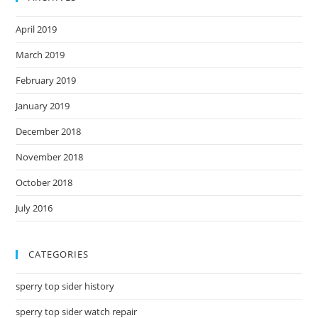
April 2019
March 2019
February 2019
January 2019
December 2018
November 2018
October 2018
July 2016
CATEGORIES
sperry top sider history
sperry top sider watch repair