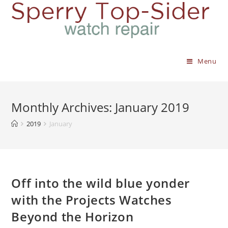
Menu
Monthly Archives: January 2019
2019
January
Off into the wild blue yonder
with the Projects Watches
Beyond the Horizon