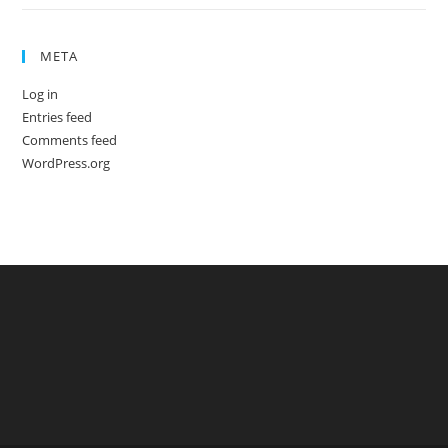
META
Log in
Entries feed
Comments feed
WordPress.org