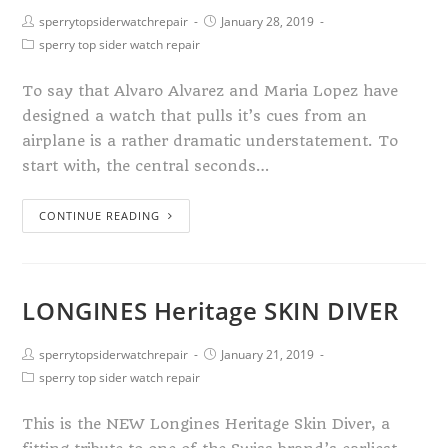
sperrytopsiderwatchrepair
January 28, 2019
sperry top sider watch repair
To say that Alvaro Alvarez and Maria Lopez have
designed a watch that pulls it’s cues from an
airplane is a rather dramatic understatement. To
start with, the central seconds…
CONTINUE READING
LONGINES Heritage SKIN DIVER
sperrytopsiderwatchrepair
January 21, 2019
sperry top sider watch repair
This is the NEW Longines Heritage Skin Diver, a