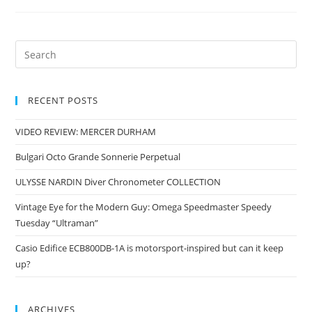
RECENT POSTS
VIDEO REVIEW: MERCER DURHAM
Bulgari Octo Grande Sonnerie Perpetual
ULYSSE NARDIN Diver Chronometer COLLECTION
Vintage Eye for the Modern Guy: Omega Speedmaster Speedy
Tuesday “Ultraman”
Casio Edifice ECB800DB-1A is motorsport-inspired but can it keep
up?
ARCHIVES