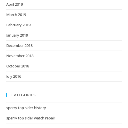
April 2019
March 2019
February 2019
January 2019
December 2018
November 2018
October 2018
July 2016
CATEGORIES
sperry top sider history
sperry top sider watch repair