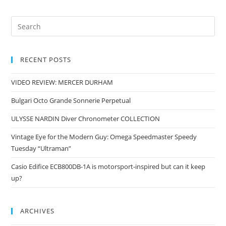
RECENT POSTS
VIDEO REVIEW: MERCER DURHAM
Bulgari Octo Grande Sonnerie Perpetual
ULYSSE NARDIN Diver Chronometer COLLECTION
Vintage Eye for the Modern Guy: Omega Speedmaster Speedy
Tuesday “Ultraman”
Casio Edifice ECB800DB-1A is motorsport-inspired but can it keep
up?
ARCHIVES