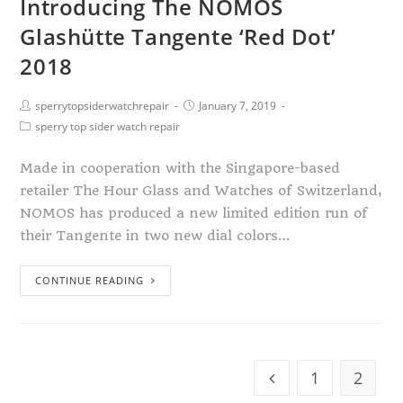
Introducing The NOMOS
Glashütte Tangente ‘Red Dot’
2018
sperrytopsiderwatchrepair
January 7, 2019
sperry top sider watch repair
Made in cooperation with the Singapore-based
retailer The Hour Glass and Watches of Switzerland,
NOMOS has produced a new limited edition run of
their Tangente in two new dial colors…
CONTINUE READING
1
2