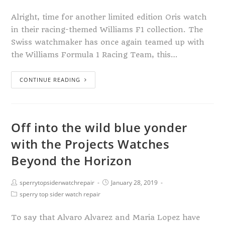
Alright, time for another limited edition Oris watch
in their racing-themed Williams F1 collection. The
Swiss watchmaker has once again teamed up with
the Williams Formula 1 Racing Team, this…
CONTINUE READING
Off into the wild blue yonder
with the Projects Watches
Beyond the Horizon
sperrytopsiderwatchrepair
January 28, 2019
sperry top sider watch repair
To say that Alvaro Alvarez and Maria Lopez have