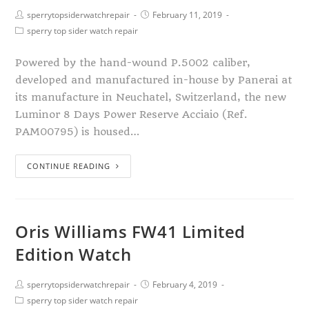
sperrytopsiderwatchrepair
February 11, 2019
sperry top sider watch repair
Powered by the hand-wound P.5002 caliber,
developed and manufactured in-house by Panerai at
its manufacture in Neuchatel, Switzerland, the new
Luminor 8 Days Power Reserve Acciaio (Ref.
PAM00795) is housed…
CONTINUE READING
Oris Williams FW41 Limited
Edition Watch
sperrytopsiderwatchrepair
February 4, 2019
sperry top sider watch repair