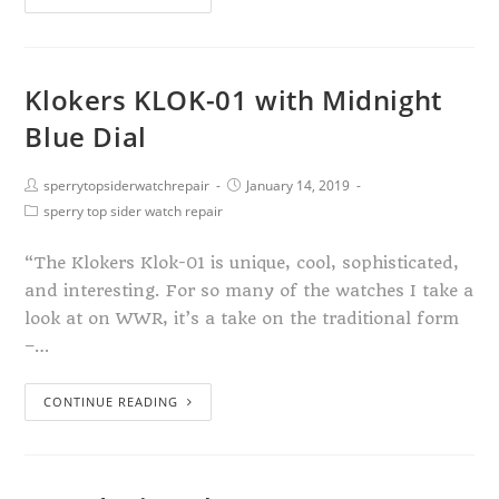
Klokers KLOK-01 with Midnight
Blue Dial
sperrytopsiderwatchrepair
January 14, 2019
sperry top sider watch repair
“The Klokers Klok-01 is unique, cool, sophisticated,
and interesting. For so many of the watches I take a
look at on WWR, it’s a take on the traditional form
–…
CONTINUE READING