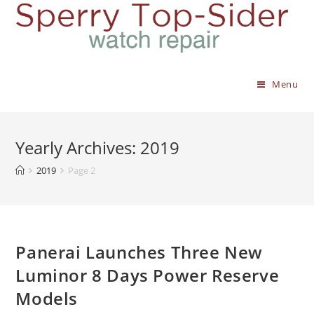
Menu
Yearly Archives: 2019
2019
Page 2
Panerai Launches Three New
Luminor 8 Days Power Reserve
Models