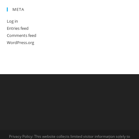
META
Log in
Entries feed
Comments feed
WordPress.org
Privacy Policy: This website collects limited visitor information solely to