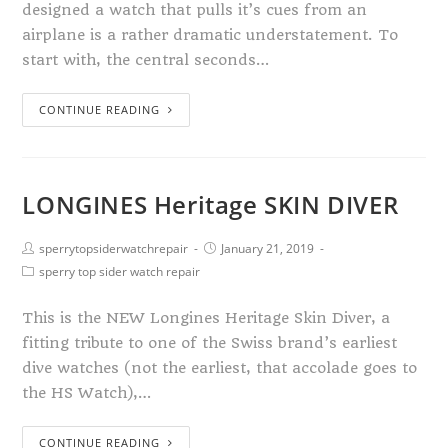
designed a watch that pulls it’s cues from an
airplane is a rather dramatic understatement. To
start with, the central seconds…
CONTINUE READING
LONGINES Heritage SKIN DIVER
sperrytopsiderwatchrepair
January 21, 2019
sperry top sider watch repair
This is the NEW Longines Heritage Skin Diver, a
fitting tribute to one of the Swiss brand’s earliest
dive watches (not the earliest, that accolade goes to
the HS Watch),…
CONTINUE READING