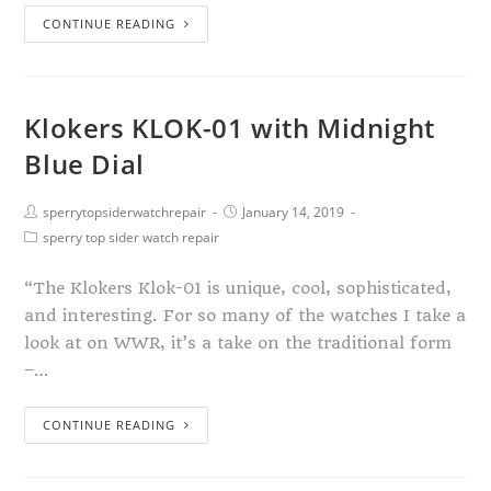
CONTINUE READING
Klokers KLOK-01 with Midnight
Blue Dial
sperrytopsiderwatchrepair
January 14, 2019
sperry top sider watch repair
“The Klokers Klok-01 is unique, cool, sophisticated,
and interesting. For so many of the watches I take a
look at on WWR, it’s a take on the traditional form
–…
CONTINUE READING