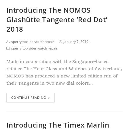
Introducing The NOMOS
Glashütte Tangente ‘Red Dot’
2018
sperrytopsiderwatchrepair
January 7, 2019
sperry top sider watch repair
Made in cooperation with the Singapore-based
retailer The Hour Glass and Watches of Switzerland,
NOMOS has produced a new limited edition run of
their Tangente in two new dial colors…
CONTINUE READING
Introducing The Timex Marlin