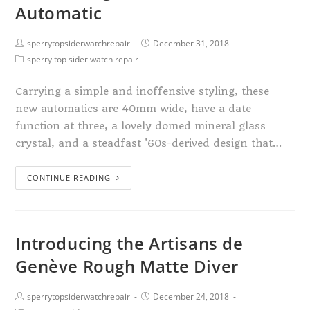
Automatic
sperrytopsiderwatchrepair
December 31, 2018
sperry top sider watch repair
Carrying a simple and inoffensive styling, these
new automatics are 40mm wide, have a date
function at three, a lovely domed mineral glass
crystal, and a steadfast '60s-derived design that…
CONTINUE READING
Introducing the Artisans de
Genève Rough Matte Diver
sperrytopsiderwatchrepair
December 24, 2018