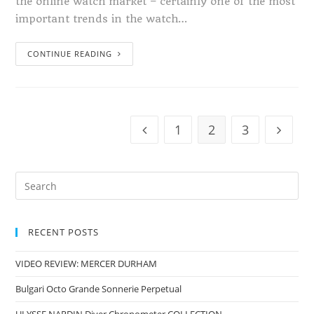
the online watch market – certainly one of the most
important trends in the watch…
CONTINUE READING
1
2
3
RECENT POSTS
VIDEO REVIEW: MERCER DURHAM
Bulgari Octo Grande Sonnerie Perpetual