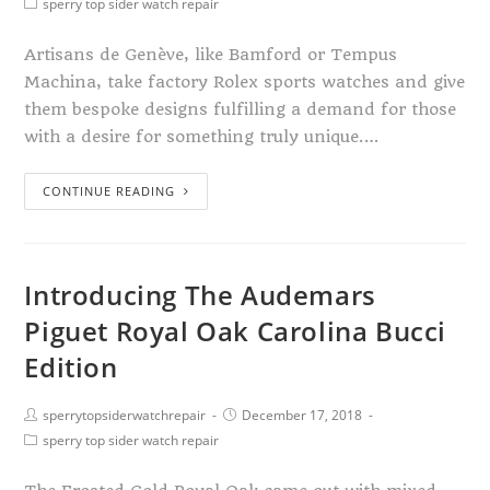
sperry top sider watch repair
Artisans de Genève, like Bamford or Tempus
Machina, take factory Rolex sports watches and give
them bespoke designs fulfilling a demand for those
with a desire for something truly unique.…
CONTINUE READING
Introducing The Audemars
Piguet Royal Oak Carolina Bucci
Edition
sperrytopsiderwatchrepair
December 17, 2018
sperry top sider watch repair