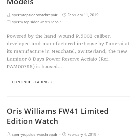
Models
sperrytopsiderwatchrepair
February 11, 2019
sperry top sider watch repair
Powered by the hand-wound P.5002 caliber,
developed and manufactured in-house by Panerai at
its manufacture in Neuchatel, Switzerland, the new
Luminor 8 Days Power Reserve Acciaio (Ref.
PAM00795) is housed…
CONTINUE READING
Oris Williams FW41 Limited
Edition Watch
sperrytopsiderwatchrepair
February 4, 2019