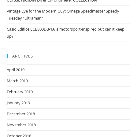
ULYSSE NARDIN Diver Chronometer COLLECTION
Vintage Eye for the Modern Guy: Omega Speedmaster Speedy
Tuesday “Ultraman”
Casio Edifice ECB800DB-1A is motorsport-inspired but can it keep
up?
ARCHIVES
April 2019
March 2019
February 2019
January 2019
December 2018
November 2018
October 2018