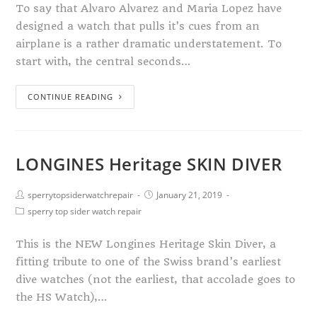
To say that Alvaro Alvarez and Maria Lopez have
designed a watch that pulls it’s cues from an
airplane is a rather dramatic understatement. To
start with, the central seconds…
CONTINUE READING
LONGINES Heritage SKIN DIVER
sperrytopsiderwatchrepair
January 21, 2019
sperry top sider watch repair
This is the NEW Longines Heritage Skin Diver, a
fitting tribute to one of the Swiss brand’s earliest
dive watches (not the earliest, that accolade goes to
the HS Watch),…