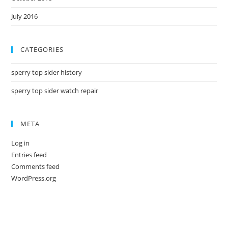
July 2016
CATEGORIES
sperry top sider history
sperry top sider watch repair
META
Log in
Entries feed
Comments feed
WordPress.org