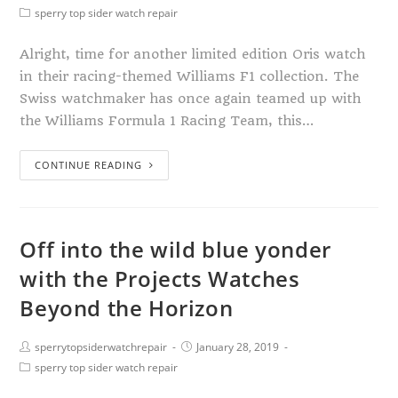
sperry top sider watch repair
Alright, time for another limited edition Oris watch
in their racing-themed Williams F1 collection. The
Swiss watchmaker has once again teamed up with
the Williams Formula 1 Racing Team, this…
CONTINUE READING
Off into the wild blue yonder
with the Projects Watches
Beyond the Horizon
sperrytopsiderwatchrepair
January 28, 2019
sperry top sider watch repair