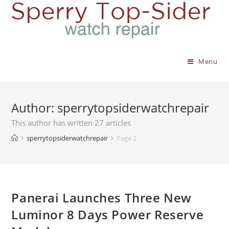
Menu
Author:
sperrytopsiderwatchrepair
This author has written 27 articles
sperrytopsiderwatchrepair
Page 2
Panerai Launches Three New
Luminor 8 Days Power Reserve