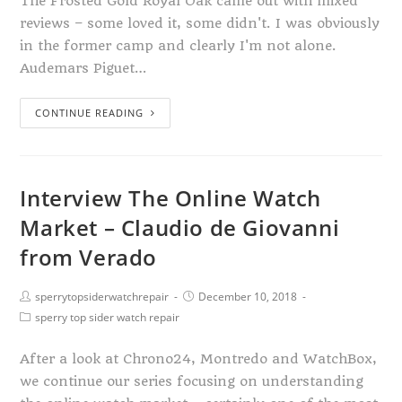
The Frosted Gold Royal Oak came out with mixed
reviews – some loved it, some didn't. I was obviously
in the former camp and clearly I'm not alone.
Audemars Piguet…
CONTINUE READING
Interview The Online Watch
Market – Claudio de Giovanni
from Verado
sperrytopsiderwatchrepair
December 10, 2018
sperry top sider watch repair
After a look at Chrono24, Montredo and WatchBox,
we continue our series focusing on understanding