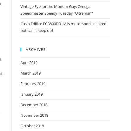
em
Vintage Eye for the Modern Guy: Omega
Speedmaster Speedy Tuesday “Ultraman”
Casio Edifice ECB800DB-1A is motorsport-inspired
but can it keep up?
ARCHIVES
n
April 2019
March 2019
ut
February 2019
January 2019
December 2018
November 2018
October 2018