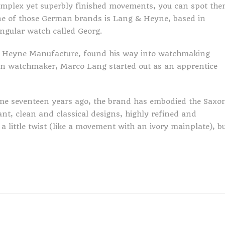
complex yet superbly finished movements, you can spot th
One of those German brands is Lang & Heyne, based in
angular watch called Georg.
 & Heyne Manufacture, found his way into watchmaking
tion watchmaker, Marco Lang started out as an apprentice
some seventeen years ago, the brand has embodied the Saxo
ant, clean and classical designs, highly refined and
little twist (like a movement with an ivory mainplate), b