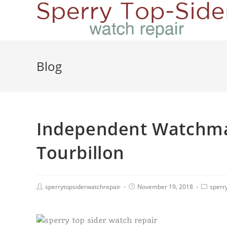
Blog
Independent Watchma
Tourbillon
sperrytopsiderwatchrepair
November 19, 2018
sperry