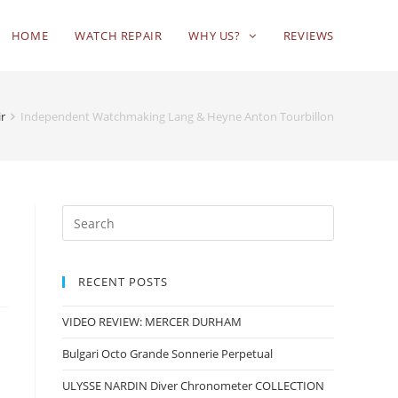
HOME
WATCH REPAIR
WHY US?
REVIEWS
ir
Independent Watchmaking Lang & Heyne Anton Tourbillon
RECENT POSTS
VIDEO REVIEW: MERCER DURHAM
Bulgari Octo Grande Sonnerie Perpetual
ULYSSE NARDIN Diver Chronometer COLLECTION