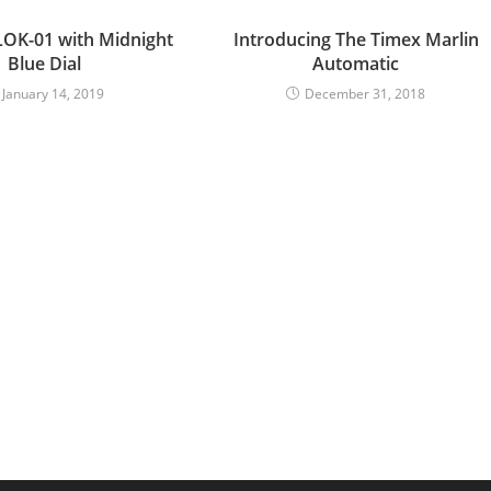
LOK-01 with Midnight
Introducing The Timex Marlin
Blue Dial
Automatic
January 14, 2019
December 31, 2018