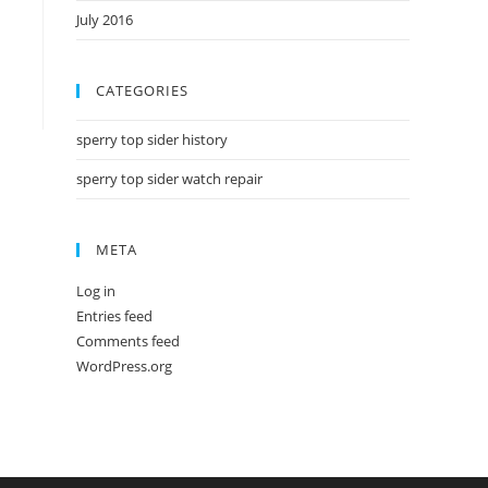
July 2016
CATEGORIES
sperry top sider history
sperry top sider watch repair
META
Log in
Entries feed
Comments feed
WordPress.org