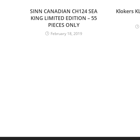
SINN CANADIAN CH124 SEA
Klokers K
KING LIMITED EDITION – 55
PIECES ONLY
February 18, 2019