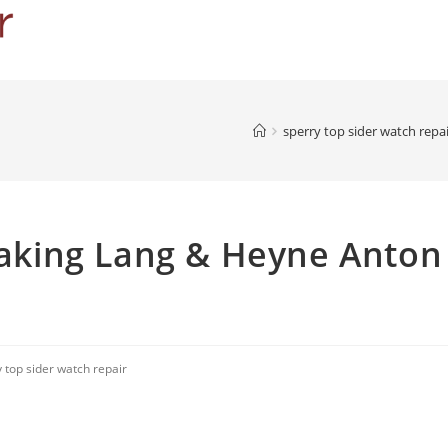
sperry top sider watch repa
king Lang & Heyne Anton
 top sider watch repair