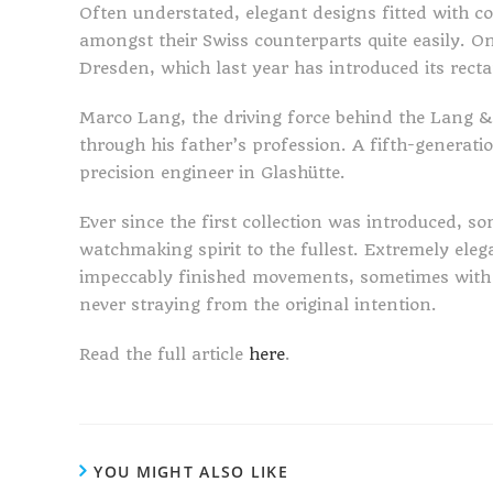
Often understated, elegant designs fitted with 
amongst their Swiss counterparts quite easily. 
Dresden, which last year has introduced its rect
Marco Lang, the driving force behind the Lang
through his father’s profession. A fifth-genera
precision engineer in Glashütte.
Ever since the first collection was introduced, 
watchmaking spirit to the fullest. Extremely eleg
impeccably finished movements, sometimes with a 
never straying from the original intention.
Read the full article
here
.
YOU MIGHT ALSO LIKE